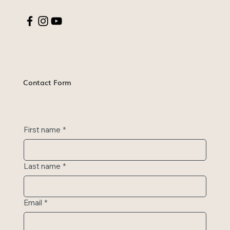
Contact Form
First name
*
Last name
*
Email
*