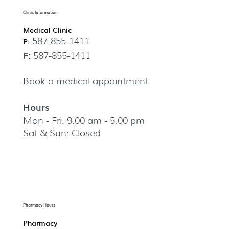
Clinic Information
Medical Clinic
587-855-1411
P:
F:
587-855-1411
Book a medical appointment
Hours
Mon - Fri: 9:00 am - 5:00 pm
Sat & Sun: Closed
Pharmacy Hours
Pharmacy