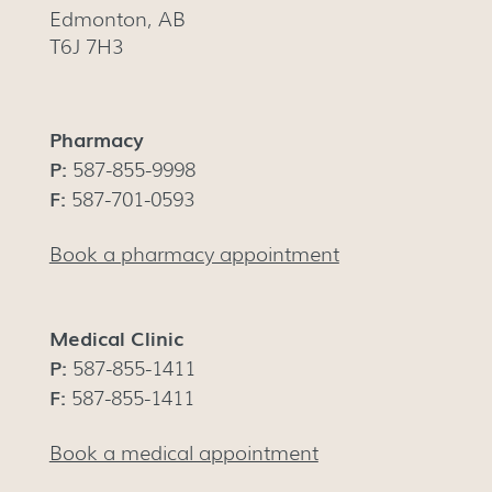
Edmonton, AB
T6J 7H3
Pharmacy
P:
587-855-9998
F:
587-701-0593
Book a pharmacy appointment
Medical Clinic
P:
587-855-1411
F:
587-855-1411
Book a medical appointment