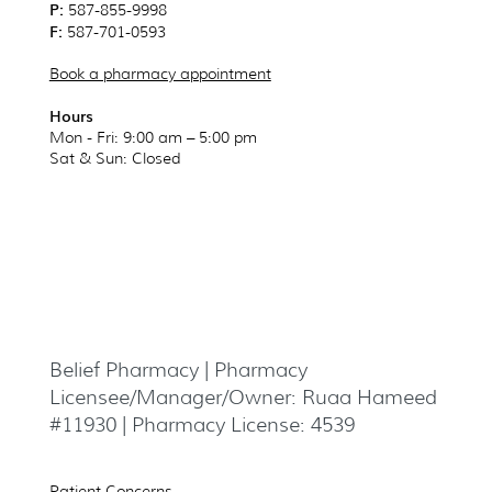
P:
587-855-9998
F:
587-701-0593
Book a pharmacy appointment
Hours
Mon - Fri: 9:00 am – 5:00 pm
Sat & Sun
: Closed
Belief Pharmacy | Pharmacy
Licensee/Manager/Owner: Ruaa Hameed
#11930 | Pharmacy License: 4539
Patient Concerns