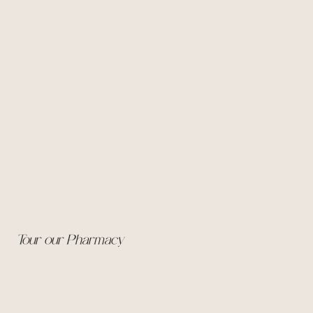
Tour our Pharmacy