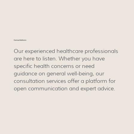
Consultations
Our experienced healthcare professionals
are here to listen. Whether you have
specific health concerns or need
guidance on general well-being, our
consultation services offer a platform for
open communication and expert advice.