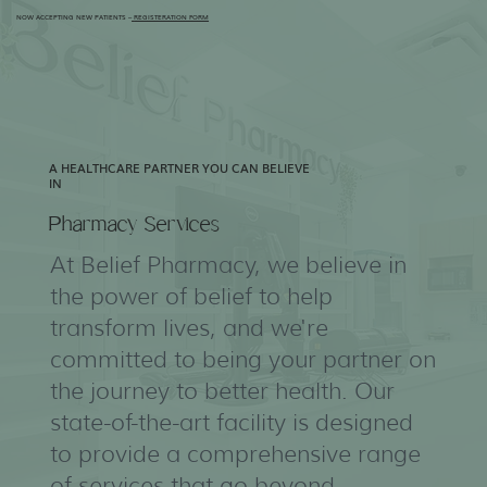
NOW ACCEPTING NEW PATIENTS –
REGISTERATION FORM
A HEALTHCARE PARTNER YOU CAN BELIEVE
IN
Pharmacy Services
At Belief Pharmacy, we believe in
the power of belief to help
transform lives, and we're
committed to being your partner on
the journey to better health. Our
state-of-the-art facility is designed
to provide a comprehensive range
of services that go beyond