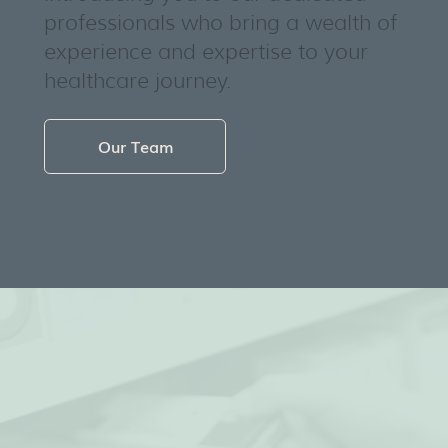
professionals who bring a wealth of
experience and expertise to your
healthcare journey.
Our Team