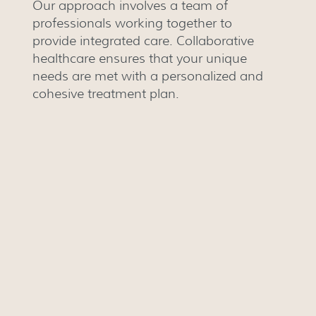
Our approach involves a team of
professionals working together to
provide integrated care. Collaborative
healthcare ensures that your unique
needs are met with a personalized and
cohesive treatment plan.