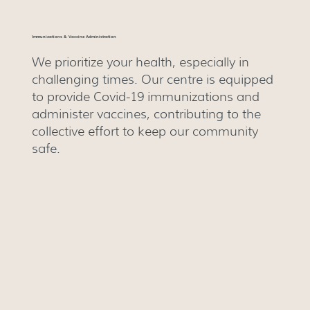
Immunizations & Vaccine Administration
We prioritize your health, especially in
challenging times. Our centre is equipped
to provide Covid-19 immunizations and
administer vaccines, contributing to the
collective effort to keep our community
safe.