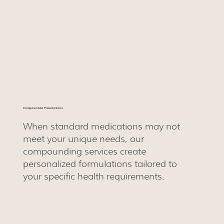
Compounded Prescriptions
When standard medications may not
meet your unique needs, our
compounding services create
personalized formulations tailored to
your specific health requirements.