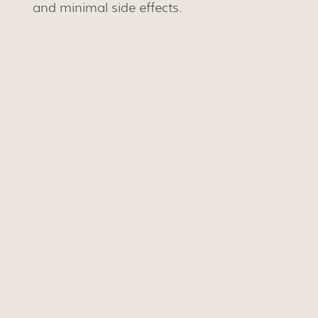
and minimal side effects.