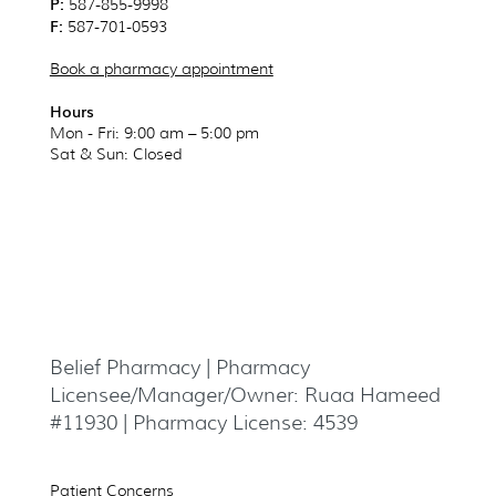
P:
587-855-9998
F:
587-701-0593
Book a pharmacy appointment
Hours
Mon - Fri: 9:00 am – 5:00 pm
Sat & Sun
: Closed
Belief Pharmacy | Pharmacy
Licensee/Manager/Owner: Ruaa Hameed
#11930 | Pharmacy License: 4539
Patient Concerns