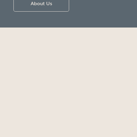
About Us