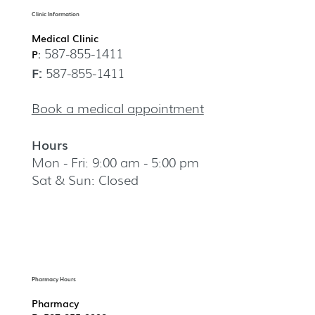
Clinic Information
Medical Clinic
587-855-1411
P:
F:
587-855-1411
Book a medical appointment
Hours
Mon - Fri: 9:00 am - 5:00 pm
Sat & Sun: Closed
Pharmacy Hours
Pharmacy