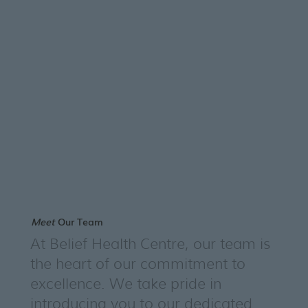
Meet
Our Team
At Belief Health Centre, our team is
the heart of our commitment to
excellence. We take pride in
introducing you to our dedicated