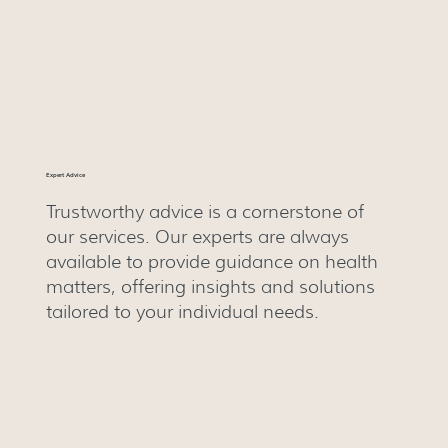
Expert Advice
Trustworthy advice is a cornerstone of
our services. Our experts are always
available to provide guidance on health
matters, offering insights and solutions
tailored to your individual needs.