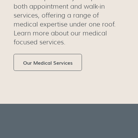
both appointment and walk-in
services, offering a range of
medical expertise under one roof.
Learn more about our medical
focused services.
Our Medical Services