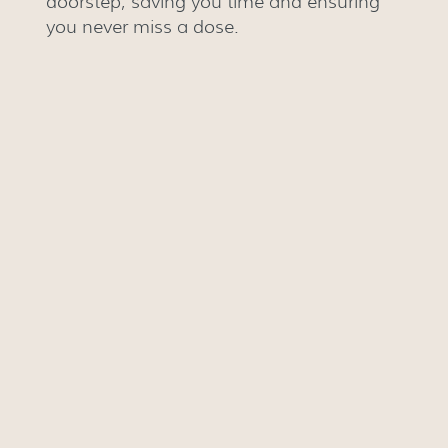
doorstep, saving you time and ensuring
you never miss a dose.