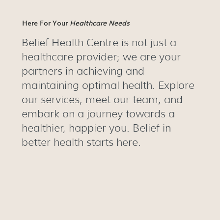
Here For Your
Healthcare Needs
Belief Health Centre is not just a
healthcare provider; we are your
partners in achieving and
maintaining optimal health. Explore
our services, meet our team, and
embark on a journey towards a
healthier, happier you. Belief in
better health starts here.