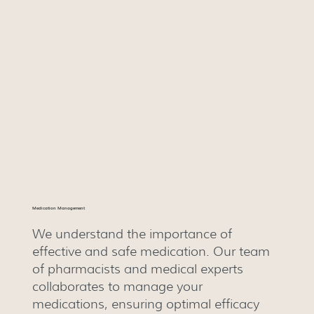
Medication Management
We understand the importance of
effective and safe medication. Our team
of pharmacists and medical experts
collaborates to manage your
medications, ensuring optimal efficacy