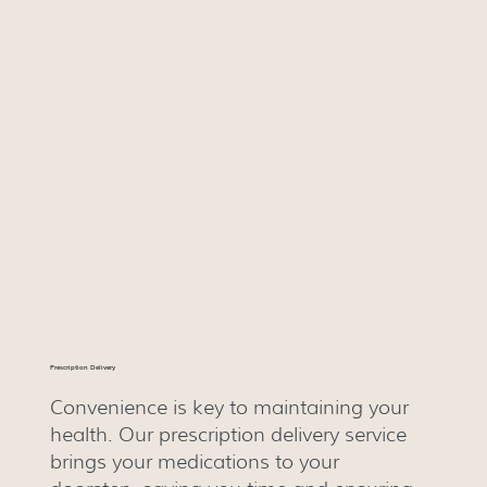
Prescription Delivery
Convenience is key to maintaining your
health. Our prescription delivery service
brings your medications to your