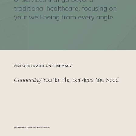
traditional healthcare, focusing on
your well-being from every angle.
VISIT OUR EDMONTON PHARMACY
Connecting
You To The Services You Need
Collaborative Healthcare Consultations