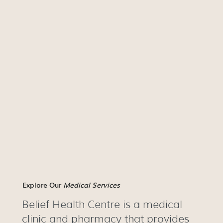
Explore Our
Medical Services
Belief Health Centre is a medical
clinic and pharmacy that provides