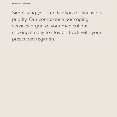
Compliance Packaging
Simplifying your medication routine is our
priority. Our compliance packaging
services organize your medications,
making it easy to stay on track with your
prescribed regimen.