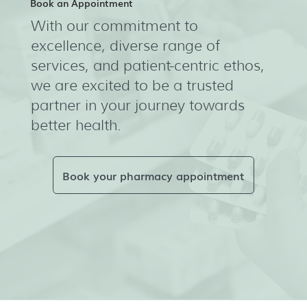
Book an Appointment
With our commitment to
excellence, diverse range of
services, and patient-centric ethos,
we are excited to be a trusted
partner in your journey towards
better health.
Book your pharmacy appointment