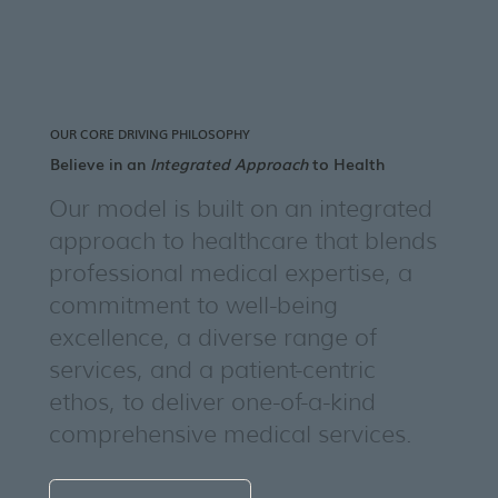
OUR CORE DRIVING PHILOSOPHY
Believe in an
Integrated Approach
to Health
Our model is built on an integrated
approach to healthcare that blends
professional medical expertise, a
commitment to well-being
excellence, a diverse range of
services, and a patient-centric
ethos, to deliver one-of-a-kind
comprehensive medical services.