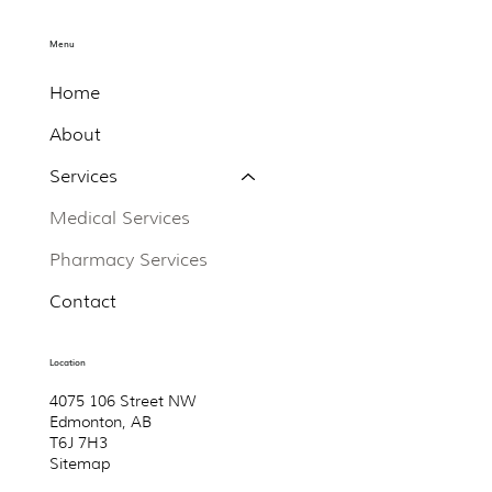
Menu
Home
About
Services
Medical Services
Pharmacy Services
Contact
Location
4075 106 Street NW
Edmonton, AB
T6J 7H3
Sitemap